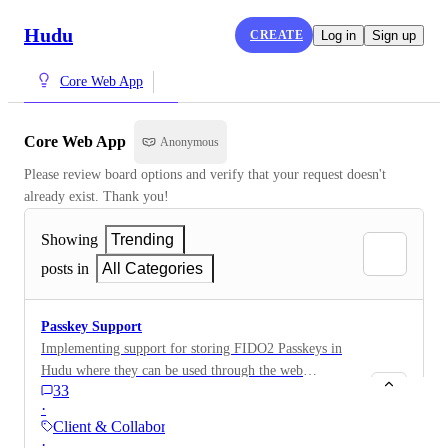
Hudu
CREATE
Log in
Sign up
Core Web App
Core Web App
Anonymous
Please review board options and verify that your request doesn't 
already exist. Thank you!
Showing
Trending
posts in
All Categories
Passkey Support
Implementing support for storing FIDO2 Passkeys in
Hudu where they can be used through the web
33
extension or similar to login to passkey enabled
·
services. We have requirements for some clients to
Client & Collaboration…
have FIDO2 or other phishing resistant authentication,
·