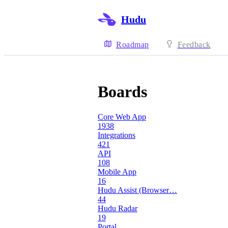
Hudu
Roadmap
Feedback
Boards
Core Web App
1938
Integrations
421
API
108
Mobile App
16
Hudu Assist (Browser…
44
Hudu Radar
19
Portal