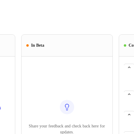
In Beta
Co
s
Share your feedback and check back here for
updates.