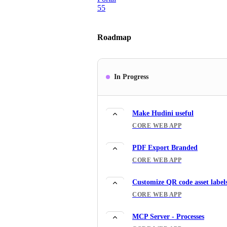
55
Roadmap
In Progress
Make Hudini useful
CORE WEB APP
PDF Export Branded
CORE WEB APP
Customize QR code asset label
CORE WEB APP
MCP Server - Processes