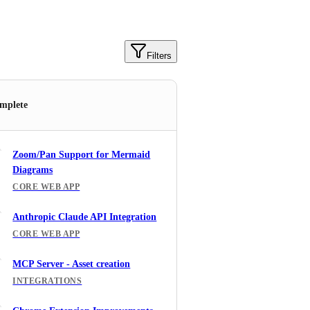
Filters
mplete
Zoom/Pan Support for Mermaid
Diagrams
CORE WEB APP
Anthropic Claude API Integration
CORE WEB APP
MCP Server - Asset creation
INTEGRATIONS