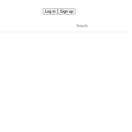
Log in
Sign up
Search