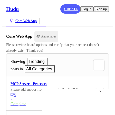
Hudu
CREATE
Log in
Sign up
Core Web App
Core Web App
Anonymous
Please review board options and verify that your request doesn't 
already exist. Thank you!
Showing
Trending
posts in
All Categories
MCP Server - Processes
Please add support for processes to the MCP Server.
3
·
Complete