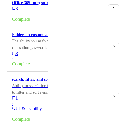
Office 365 Integration
3
·
Complete
Folders in custom assets
The ability to use folders within custom assets like you
can within passwords would be great.
3
·
Complete
search, filter, and sort by labels
Ability to search for items by their label and the ability
to filter and sort items by label
1
·
UI & usability
·
Complete