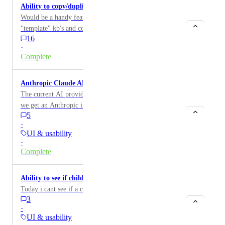
Ability to copy/duplicate KB articles
Would be a handy feature to be able to create
"template" kb's and copy to new kb to maintain a
16
standardized layout.
·
Complete
Anthropic Claude API Integration
The current AI providers are all low tier options; can
we get an Anthropic integration?
5
·
UI & usability
·
Complete
Ability to see if child companies is archived
Today i cant see if a child company is archived.
3
·
UI & usability