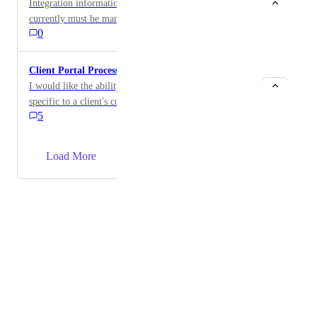
Integration information tied to a specific company
currently must be manually added to that company's
0
external portal. Hudu should automatically surface
relevant integration data in the associated portal
without requiring manual entry.
Client Portal Processes
I would like the ability to publish process templates
specific to a client's company to their portal and allow
5
a portal user to go through the process and log that the
process has been done. This would be great for a
situation where there is a client-internal onsite tech or
→
Load More
power user or web developer that would need a guide
on how to complete certain tasks and would allow
documentation of when these tasks were completed as
Powered by Canny
they were checked off.