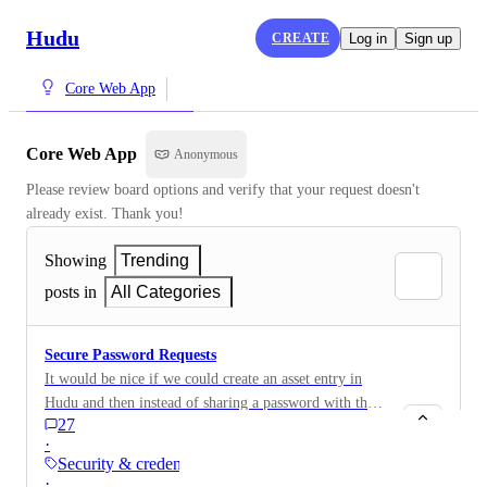
Hudu
CREATE
Log in
Sign up
Core Web App
Core Web App
Anonymous
Please review board options and verify that your request doesn't 
already exist. Thank you!
Showing
Trending
posts in
All Categories
Secure Password Requests
It would be nice if we could create an asset entry in
Hudu and then instead of sharing a password with the
27
client, send them a password request. For example, if
·
we are managing the company internet service on
Security & credentials
behalf of the company and need credentials to access
·