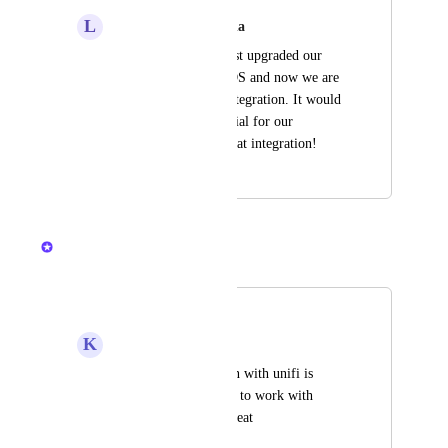
L
Lemon chiffon Piranha
Unfortunately, we just upgraded our 
controller to UniFi OS and now we are 
not able to use the integration. It would 
be extremely beneficial for our 
company to utilize that integration!
April 22, 2026
April 22, 2026
Kristen W.
Merged in a post:
Unifi OS
K
Kelp Peafowl
As the old integration with unifi is 
deprecated, getting it to work with 
UnifiOS would be great