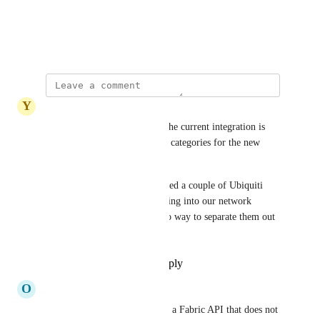
View photos in a modal
August 5, 2024
·
Show Original
Y
Yellow mellow Narwhal
Adding another vote to this. The current integration is 
good - but it's missing a lot of categories for the new 
device types.
For example we've just deployed a couple of Ubiquiti 
UPS units - but those are syncing into our network 
devices asset because there's no way to separate them out 
into a different device type.
Reply
1
like
·
·
July 3, 2026
O
Obedient Whippet
Kristen W.
 Unifi now offers a Fabric API that does not 