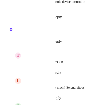
require a connection to the console device; instead, it 
connects to Unifi Cloud.
Reply
1
like
·
·
May 27, 2026
updated the status to
Kristen W.
In Progress
Reply
8
likes
·
·
May 1, 2026
T
Turquoise Wildfowl
Kristen W.
 THANK YOU!
Reply
·
·
May 1, 2026
L
Lichen Llama
Kristen W.
 Thanks so much! Serendipitous!
Reply
·
·
May 1, 2026