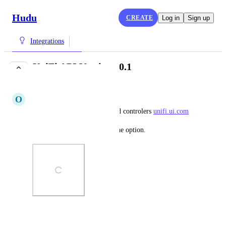
Hudu
CREATE
Log in
Sign up
Integrations
UniFi API Versione 0.1
IN PROGRESS
O
Obedient Whippet
Unifi has added API for hosted controlers 
unifi.ui.com
Please add to the integration the option.
Photo Viewer