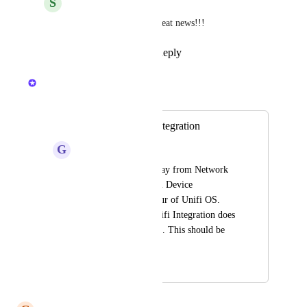
S
Square Raccoon
Kristen W.
 This is great news!!!
Reply
·
·
July 30, 2026
Kristen W.
Merged in a post:
Unifi OS Server Integration
G
Gold Raven
Unifi are moving away from Network 
Application for Unifi Device 
Management in favour of Unifi OS. 
Currently Hudu's Unifi Integration does 
not support Unifi OS. This should be 
supported.
May 1, 2026
May 1, 2026