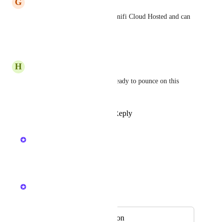
G
Good Stingray
+1 for this - we migrated to Unifi Cloud Hosted and can 
no longer sync our Unifi
Reply
·
·
April 27, 2026
H
Honey Toucan
Chiming in, our team is also ready to pounce on this 
functionality!
Reply
1
like
·
·
April 24, 2026
updated the status to
Kristen W.
In Review
Reply
·
·
April 24, 2026
Kristen W.
Merged in a post:
UniFi OS Integration