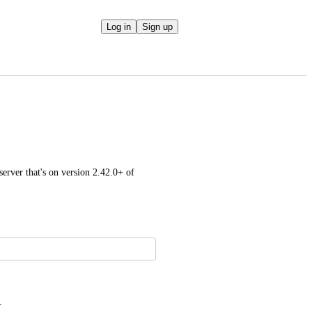
Log in
Sign up
rver that's on version 2.42.0+ of 
.