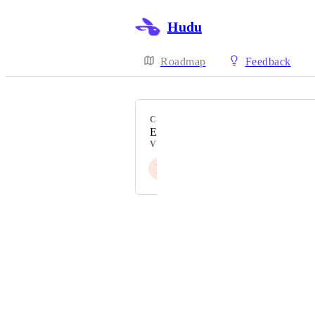
Hudu
Roadmap
Feedback
CATEGORY
Existing Integration
VOTERS
P
P
T
O
Powered by Canny