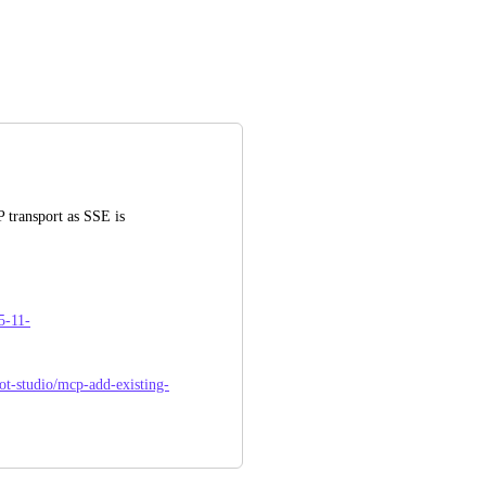
transport as SSE is 
5-11-
lot-studio/mcp-add-existing-