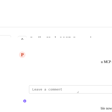
Copilot Hudu MCP Connection
COMPLETE
P
Previous Gecko
Could you guys please add Copilot to the new Hudu MCP se
Hudu?
May 18, 2026
updated the status to
Kristen W.
Complete
Support for Copilot added in Hudu v2.43.0, available now