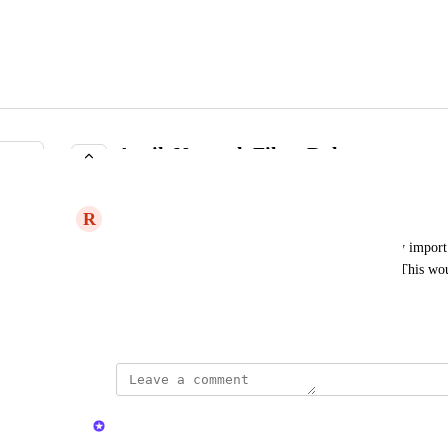
Auvik Network Filter Rule
COMPLETE
R
Romantic Swift
For Auvik integration, have rule or by default only import 
new networks marked for review or do not scan.  This wou
drastically and make it much more useable.
July 25, 2024
updated the status to
Kristen W.
Complete