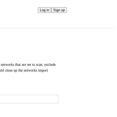
Log in
Sign up
networks that are set to scan, exclude 
ld clean up the networks import 