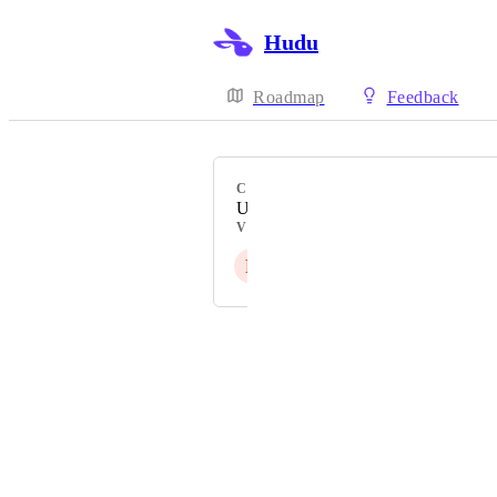
Hudu
Roadmap
Feedback
CATEGORY
Uncategorized
VOTERS
R
S
C
U
U
Powered by Canny