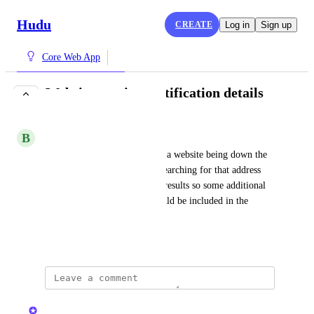
Hudu
CREATE
Log in
Sign up
Core Web App
Website monitor notification details
IN PROGRESS
B
Binding Squid
When an email is received for a website being down the 
details only provide the url. Searching for that address 
doesn't appear to provide any results so some additional 
data (say customer name) should be included in the 
email.
December 8, 2021
updated the status to
Kristen W.
In Progress