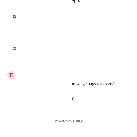
Reply
1
like
·
·
July 13, 2026
updated the status to
Kristen W.
In Beta
Reply
·
·
July 1, 2026
updated the status to
Kristen W.
In Progress
Reply
·
·
June 9, 2026
E
Expected Gopher
That would be very helpful, can we get tags for assets?
Reply
·
·
February 3, 2026
Powered by Canny