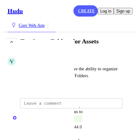
Hudu
CREATE
Log in
Sign up
Core Web App
Tagging or Folders for Assets
COMPLETE
V
Verbal Caterpillar
It would be very nice if we have the ability to organize 
Custom Assets with Tags or in Folders.
December 4, 2024
updated the status to
The Hudu Team
Complete
Available now via Labels in 2.44.0