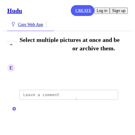
Hudu
CREATE
Log in
Sign up
Core Web App
Select multiple pictures at once and be
able to move, delete or archive them.
COMPLETE
E
Ethical Firefly
October 28, 2025
updated the status to
Kristen W.
Complete
Reply
·
·
May 13, 2026