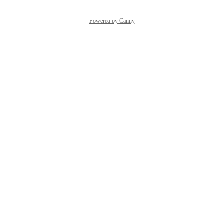
Powered by Canny