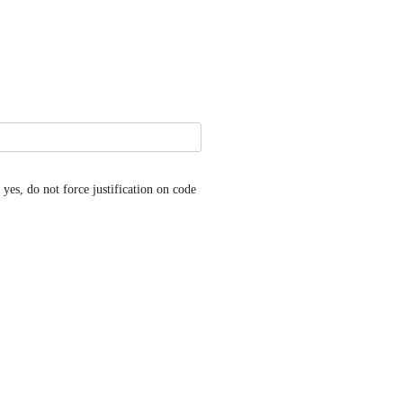
es, do not force justification on code 