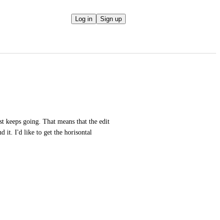
Log in
Sign up
st keeps going. That means that the edit 
 it. I'd like to get the horisontal 