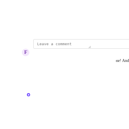
Photo Viewer
View photos in a modal
April 27, 2023
F
Forthcoming Albatross
hudu team, make the center content size wider please! And y
blocks.
Reply
·
·
June 2, 2026
updated the status to
Kristen W.
In Progress
Reply
·
·
May 18, 2026