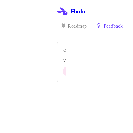
Hudu
Roadmap
Feedback
CATEGORY
Uncategorized
VOTERS
A
U
L
L
F
Powered by Canny