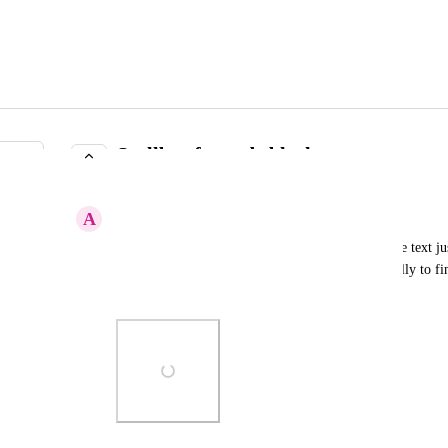
Scollbar for code blocks
IN PROGRESS
A
Abstract Sloth
For code blocks that go bejond the browser size the text ju
button is off the page and I need to scoll horisontelly to find
scrolbar for code blocks back.