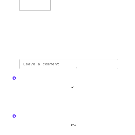
Photo Viewer
View photos in a modal
October 9, 2022
updated the status to
Kristen W.
Complete
In Hudu v2.41.0, available now.
Reply
·
·
April 8, 2026
updated the status to
Kristen W.
In Beta
Available in v2.41.0, in beta now