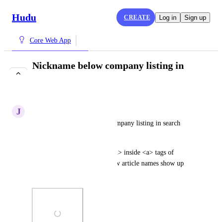
Hudu
CREATE
Log in
Sign up
Core Web App
Nickname below company listing in
search results
COMPLETE
J
Jute Octopus
Add company nickname to company listing in search 
results.
Add <span>{nickname}</span> inside <a> tags of 
company name. Similar to how article names show up 
with company name below.