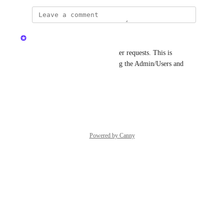
updated the status to
Kristen W.
Complete
Hi there, cleaning up some older requests. This is 
currently possible by navigating the Admin/Users and 
selecting a user. Thanks!
Reply
·
·
June 9, 2026
Powered by Canny