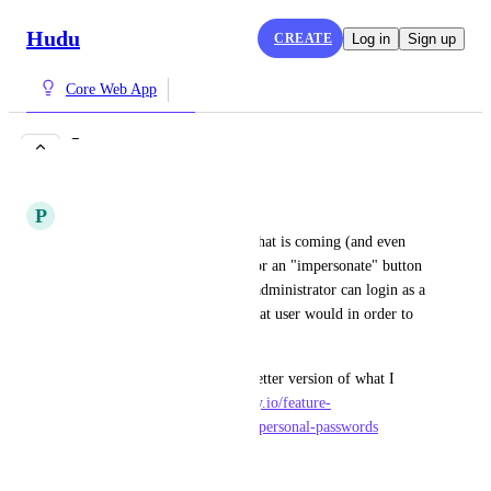
Hudu
CREATE
Log in
Sign up
Core Web App
Impersonate user
COMPLETE
P
Plum Prawn
With the new security rehash that is coming (and even 
without it), it would be nice for an "impersonate" button 
next to a username so that an administrator can login as a 
user in order to see Hudu as that user would in order to 
test security.
This can incorporate or be a better version of what I 
asked here - 
https://hudu.canny.io/feature-
requests/p/view-another-users-personal-passwords
July 31, 2021