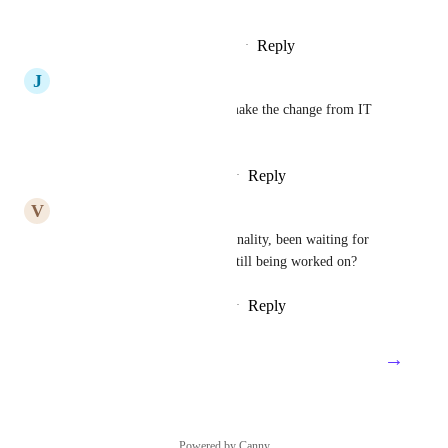
can let you know!
Reply
·
·
November 27, 2023
J
Jasmine Peafowl
I need this feature as well to make the change from IT 
Glue
Reply
1
like
·
·
November 2, 2023
V
Voluntary Mastodon
Definitely needing this functionality, been waiting for 
over a year for this :), Is this still being worked on?
Reply
2
likes
·
·
October 31, 2023
→
Load More
Powered by Canny