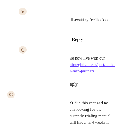
V
Verdant Reptile
The Hudu Team
 - Still awaiting feedback on 
some dates
Reply
·
·
January 10, 2024
C
Cute Bovid
Verdant Reptile
 We are now live with our 
support: 
https://www.uptimeglobal.tech/post/hudu-
now-fully-supported-for-msp-partners
Reply
·
·
April 4, 2024
C
Cute Bovid
An update for all, sadly this isn't due this year and no 
expected timeline. Anyone who is looking for the 
purposes of ourselves, we are currently trialing manual 
integration with a partner and will know in 4 weeks if 
meets all the success criteria.