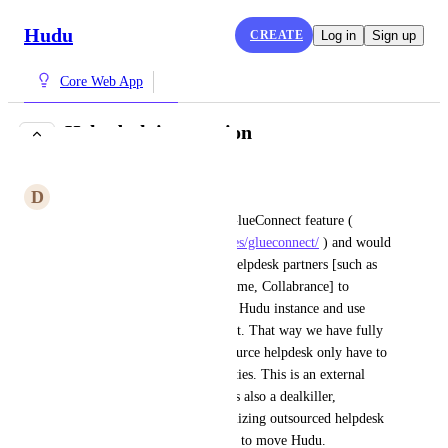
Hudu
CREATE
Log in
Sign up
Core Web App
Help desk integration
COMPLETE
D
Dual Cobra
This would be similar to the GlueConnect feature ( 
https://www.itglue.com/features/glueconnect/
 ) and would 
allow an outsourced/external helpdesk partners [such as 
Continuum, Inbay, GMS, Uptime, Collabrance] to 
connect via an api to our MSP Hudu instance and use 
their own user identities with it. That way we have fully 
auditable access, and the outsource helpdesk only have to 
maintain their own user identities. This is an external 
access, collaboration need. It is also a dealkiller, 
something which any MSP utilizing outsourced helpdesk 
considers a must-have in order to move Hudu.