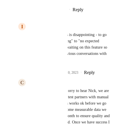
Reply
1
like
·
·
November 17, 2023
I
Institutional Pony
Cute Bovid
: Well this is disappointing - to go 
from "currently in testing" to "no expected 
timeline". We've been waiting on this feature so 
we can pick up our previous conversations with 
you :)
Reply
1
like
·
·
November 20, 2023
C
Cute Bovid
Institutional Pony
: Sorry to hear Nick, we are 
currently onboarding 3 test partners with manual 
integration to see if this works ok before we go 
mainstream. We have some measurable data we 
want to capture for a month to ensure quality and 
timeliness is not affected. Once we have success I 