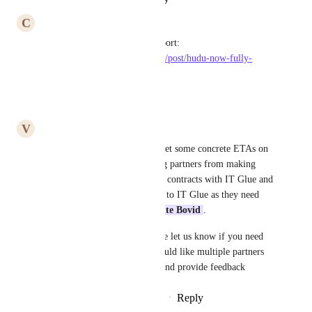
C
Cute Bovid
We are now live with our support: 
https://www.uptimeglobal.tech/post/hudu-now-fully-
supported-for-msp-partners
Reply
·
·
April 4, 2024
V
Verdant Reptile
The Hudu Team
 - Can we get some concrete ETAs on 
this one? This one is impacting partners from making 
decisions about renewing their contracts with IT Glue and 
not move or move from Hudu to IT Glue as they need 
support from partners like 
Cute Bovid
.
Can we make it happen? Please let us know if you need 
some Beta testers or if you would like multiple partners 
and uptime to jump on a call and provide feedback
Reply
1
like
·
·
November 28, 2023