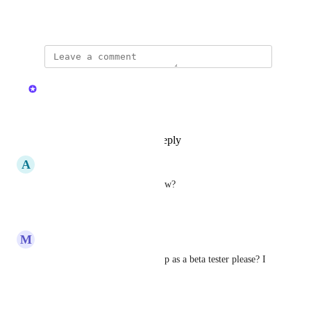
August 24, 2022
·
Show Original
updated the status to
Kristen W.
Complete
Available now in v2.36.0
Reply
1
like
·
·
April 4, 2025
A
Acute Sawfish
Will this work with ServiceNow?
Reply
·
·
April 2, 2025
M
Magic Bobcat
Kristen W.
 can you set me up as a beta tester please? I 
use Jira Service Management.
Reply
·
·
March 17, 2025