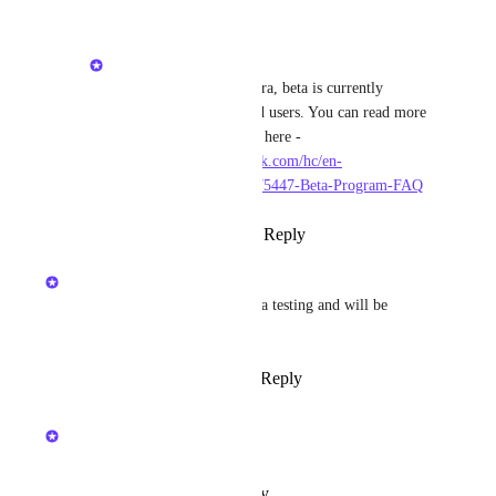
Kristen W.
Magic Bobcat
: Hi Ezra, beta is currently 
available for self hosted users. You can read more 
about the beta program here - 
https://hudubeta.zendesk.com/hc/en-
us/sections/24826435175447-Beta-Program-FAQ
Reply
·
·
March 17, 2025
Kristen W.
This feature is currently in beta testing and will be 
released in v2.36
Reply
1
like
·
·
March 17, 2025
updated the status to
Kristen W.
In Progress
Reply
·
·
October 28, 2024