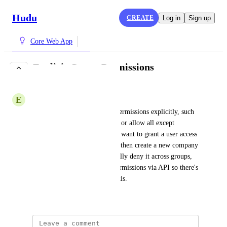
Hudu
CREATE
Log in
Sign up
Core Web App
Explicit Group Permissions
COMPLETE
E
Environmental Dolphin
The ability to set user group permissions explicitly, such 
as deny all except <company> or allow all except 
<company>.  Right now if we want to grant a user access 
to a specific set of companies, then create a new company 
we have to then go in a manually deny it across groups, 
and we can't manage group permissions via API so there's 
no automated way to handle this.
September 22, 2021