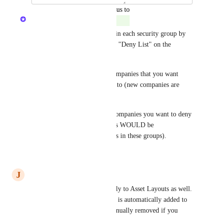
updated the status to
The Hudu Team
Complete
This is currently possible within each security group by 
selecting either "Allow list" or "Deny List" on the 
company configuration page.
Allow list: Specifically add companies that you want 
users to be able to have access to (new companies are 
NOT automatically available).
Deny list: Specifically select companies you want to deny 
users access to (new companies WOULD be 
automatically available to users in these groups).
Reply
·
·
July 7, 2026
J
Judicial Bobcat
The same behavior should apply to Asset Layouts as well. 
When you create a new one, it is automatically added to 
all groups, and needs to be manually removed if you 