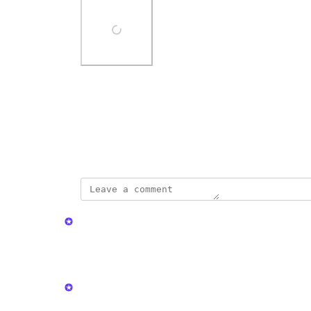
Photo Viewer
View photos in a modal
April 1, 2024
updated the status to
Kristen W.
In Progress
Reply
·
·
May 14, 2026
Kristen W.
Like this?