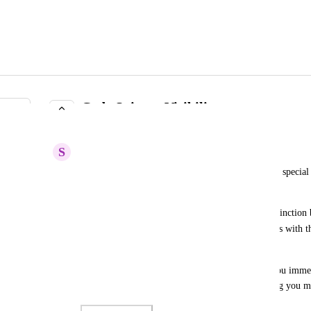
Code Snippet Visibility
IN PROGRESS
S
Sensible Shark
Currently, the Code Snippet functionality applies a special f
bounding box (similar to URL display text).
What I would really like to see is some special distinctio
text, similar to how Teams and Discord present this with 
here
 ].
This style is much more pleasant on the eyes, as you immed
part of regular text, and what is code (or something you m