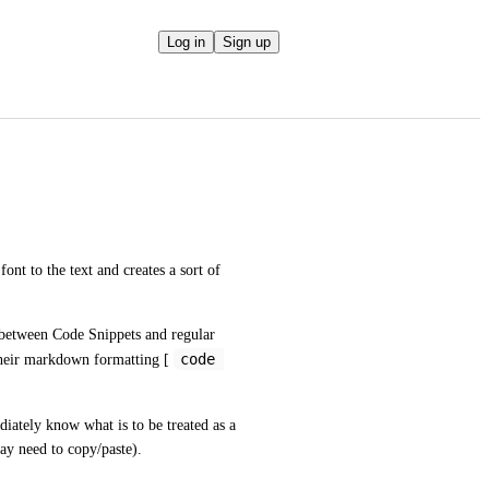
Log in
Sign up
ont to the text and creates a sort of 
n between Code Snippets and regular 
code 
their markdown formatting [ 
iately know what is to be treated as a 
ay need to copy/paste).