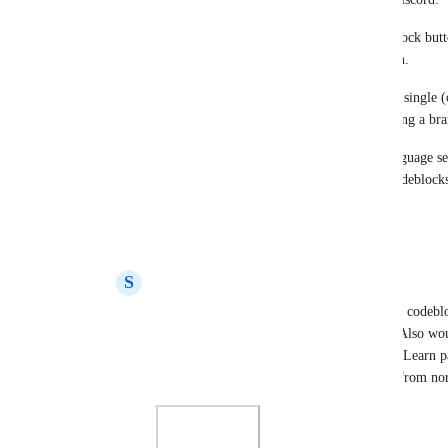
When you highlight text and THEN hit the codeblock button,
but uses the 'Inline Code' Style from the dropdown.
I essentially want the highlight+select to spit out a single 
styling like what Code Blocks provide when creating a br
It would probably need some sort of "generic" language sele
highlighting would be a required component of codeblocks
Reply
·
·
April 1, 2024
S
Strange Swan
Sensible Shark
 I second this behavior for codeblo
style I select it from the styles dropdown.  Also woul
needs to be much more distinct.  Microsoft Learn p
plus in-line code styling both very distinct from n