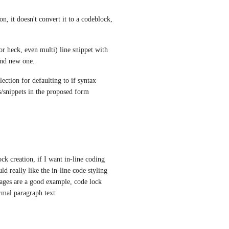
 it doesn't convert it to a codeblock, 
(or heck, even multi) line snippet with 
and new one.
ction for defaulting to if syntax 
/snippets in the proposed form
ck creation, if I want in-line coding 
d really like the in-line code styling 
ages are a good example, code lock 
ormal paragraph text