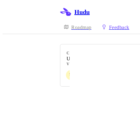
Hudu
Roadmap
Feedback
CATEGORY
UI & usability
VOTERS
U
P
S
U
L
+ more
Powered by Canny