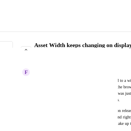
Asset Width keeps changing on displa
release.
IN PROGRESS
F
Forthcoming Albatross
Latest update 2.43.1 has the Asset widths still fixed to a w
have had for years are horizonal scrolling. But on the brow
need the horizontal scroll bar! I think in 2.43.0, it was jus
be 'squishing' the headers of columns in some cases. 
Why does this keep changing over time with version releas
to the browser size or screen resolution? The left and right
in their widths, so the center should just float and take up 