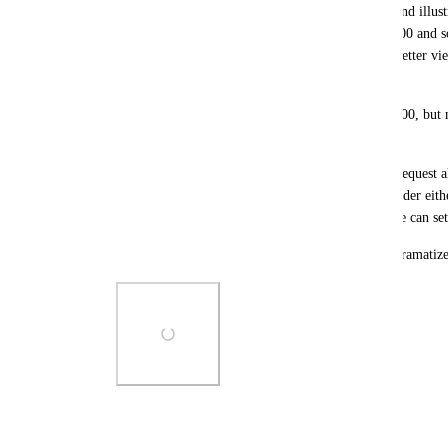
Much of our Assets and KBs contain screen clips and illustr
aim to make these huge but anything over about 800 and so
many of our diagrams and illustrations would be better view
especially on floor plans.  
It looks 'silly' on my smaller monitors of 1920x1200, but
it's just dumb. 
I am sure I have posted this feedback and feature request al
center content area of Hudu to be allowed to be wider ei
percent % or just let it be a system variable that we can se
Screenshot of my 'large' primary display to over dramatize
Photo Viewer