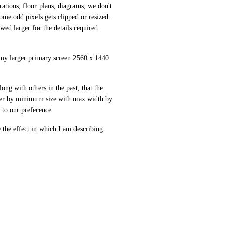
ations, floor plans, diagrams, we don't 
me odd pixels gets clipped or resized. 
ed larger for the details required 
 my larger primary screen 2560 x 1440 
ong with others in the past, that the 
ther by minimum size with max width by 
t to our preference. 
 the effect in which I am describing.