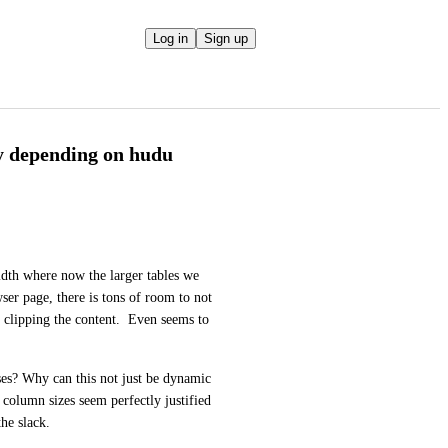
Log in
Sign up
y depending on hudu
idth where now the larger tables we 
ser page, there is tons of room to not 
t clipping the content.  Even seems to 
es? Why can this not just be dynamic 
 column sizes seem perfectly justified 
the slack. 