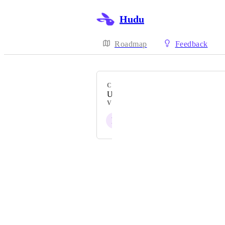
Hudu
Roadmap
Feedback
CATEGORY
UI & usability
VOTERS
F
F
Powered by Canny