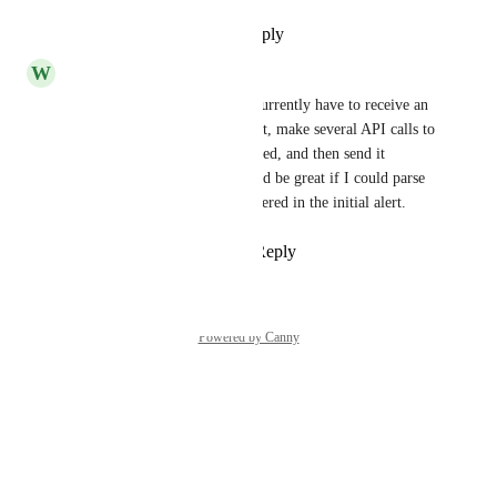
Reply
1
like
·
·
July 2, 2026
W
Whisper pink Squid
This is desperately needed. I currently have to receive an 
alert, parse the slug of the asset, make several API calls to 
pull the additional details needed, and then send it 
through to our ticketing. Would be great if I could parse 
have additional variables delivered in the initial alert.
Reply
1
like
·
·
March 4, 2026
Powered by Canny