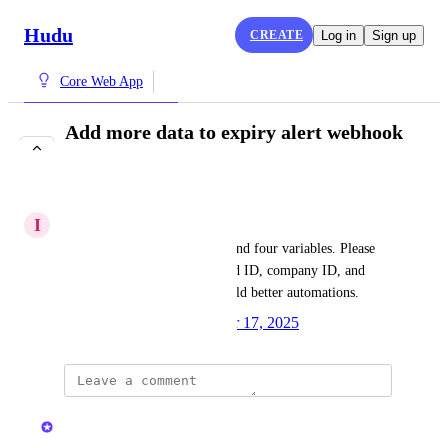
Hudu
CREATE
Log in
Sign up
Core Web App
Add more data to expiry alert webhook
payload
IN PROGRESS
I
Innovative Unicorn
Expiry alert webhooks only send four variables. Please 
add more fields, such as record ID, company ID, and 
custom fields, so users can build better automations.
Created by
Ryan W.
November 17, 2025
·
updated the status to
Kristen W.
In Progress